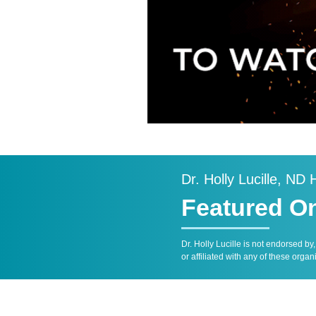
Dr. Holly Lucille, ND
Featured O
Dr. Holly Lucille is not endorsed by
or affiliated with any of these organ