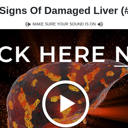
Signs Of Damaged Liver (#
MAKE SURE YOUR SOUND IS ON