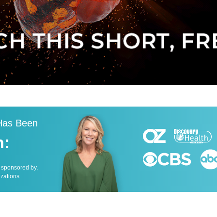
 Has Been
n:
, sponsored by,
izations.