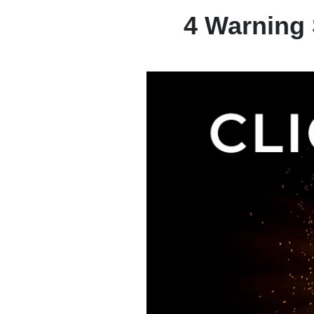
4 Warning 