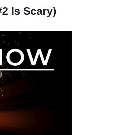
2 Is Scary)